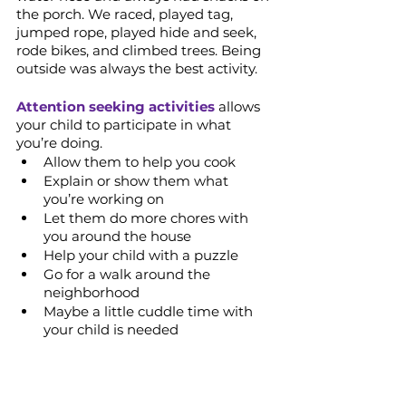
the porch. We raced, played tag, 
jumped rope, played hide and seek, 
rode bikes, and climbed trees. Being 
outside was always the best activity.
Attention seeking activities
 allows 
your child to participate in what 
you’re doing.
Allow them to help you cook
Explain or show them what 
you’re working on
Let them do more chores with 
you around the house 
Help your child with a puzzle
Go for a walk around the 
neighborhood
Maybe a little cuddle time with 
your child is needed