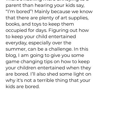
parent than hearing your kids say, 
“I’m bored”! Mainly because we know 
that there are plenty of art supplies, 
books, and toys to keep them 
occupied for days. Figuring out how 
to keep your child entertained 
everyday, especially over the 
summer, can be a challenge. In this 
blog, I am going to give you some 
game changing tips on how to keep 
your children entertained when they 
are bored. I’ll also shed some light on 
why it's not a terrible thing that your 
kids are bored.