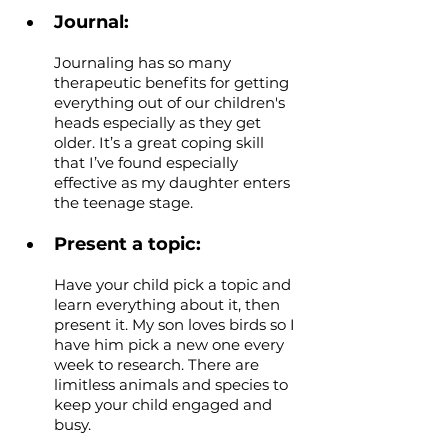
Journal: 
Journaling has so many 
therapeutic benefits for getting 
everything out of our children's 
heads especially as they get 
older. It’s a great coping skill 
that I’ve found especially 
effective as my daughter enters 
the teenage stage.
Present a topic: 
Have your child pick a topic and 
learn everything about it, then 
present it. My son loves birds so I 
have him pick a new one every 
week to research. There are 
limitless animals and species to 
keep your child engaged and 
busy.