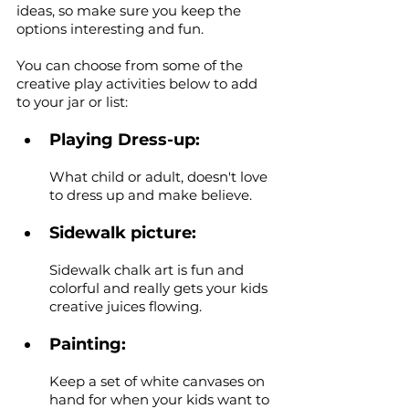
ideas, so make sure you keep the 
options interesting and fun. 
You can choose from some of the 
creative play activities below to add 
to your jar or list:
Playing Dress-up: 
What child or adult, doesn't love 
to dress up and make believe.
Sidewalk picture: 
Sidewalk chalk art is fun and 
colorful and really gets your kids 
creative juices flowing. 
Painting: 
Keep a set of white canvases on 
hand for when your kids want to 