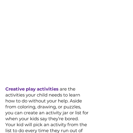
Creative play activities
 are the 
activities your child needs to learn 
how to do without your help. Aside 
from coloring, drawing, or puzzles, 
you can create an activity jar or list for 
when your kids say they’re bored. 
Your kid will pick an activity from the 
list to do every time they run out of 