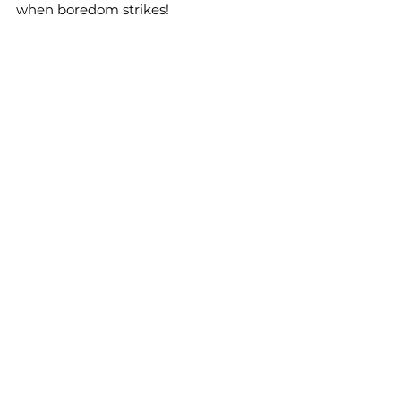
when boredom strikes!