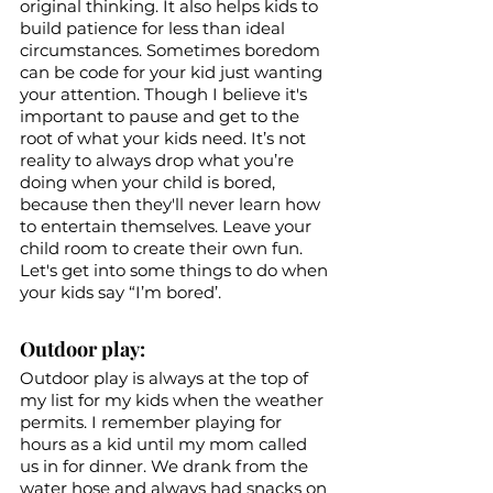
original thinking. It also helps kids to 
build patience for less than ideal 
circumstances. Sometimes boredom 
can be code for your kid just wanting 
your attention. Though I believe it's 
important to pause and get to the 
root of what your kids need. It’s not 
reality to always drop what you’re 
doing when your child is bored, 
because then they'll never learn how 
to entertain themselves. Leave your 
child room to create their own fun. 
Let's get into some things to do when 
your kids say “I’m bored’.
Outdoor play: 
Outdoor play is always at the top of 
my list for my kids when the weather 
permits. I remember playing for 
hours as a kid until my mom called 
us in for dinner. We drank from the 
water hose and always had snacks on 