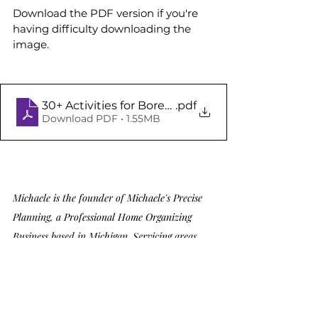
Download the PDF version if you're 
having difficulty downloading the 
image.
30+ Activities for Bored Kids
.pdf
Download PDF • 1.55MB
Michaele is the founder of Michaele's Precise 
Planning, a Professional Home Organizing 
Business based in Michigan. Servicing areas 
including Grosse Pointe, Birmingham, Troy, 
Bloomfield Hills, Rochester, Macomb, 
Farmington Hills, and the broader Metro 
Detroit region, Michaele takes pride in her 