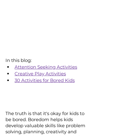
In this blog:
Attention Seeking Activities
Creative Play Activities
30 Activities for Bored Kids
The truth is that it's okay for kids to 
be bored. Boredom helps kids 
develop valuable skills like problem 
solving, planning, creativity and 