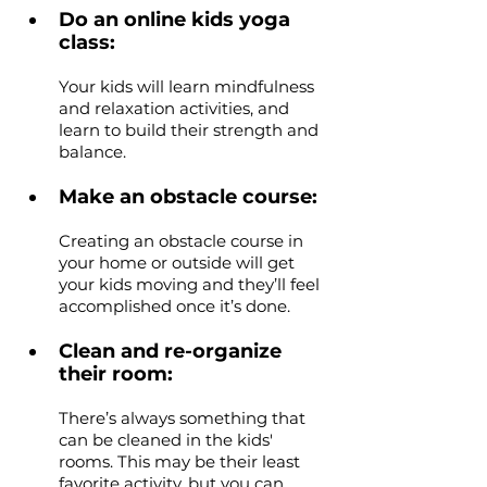
Do an online kids yoga 
class: 
Your kids will learn mindfulness 
and relaxation activities, and 
learn to build their strength and 
balance. 
Make an obstacle course: 
Creating an obstacle course in 
your home or outside will get 
your kids moving and they’ll feel 
accomplished once it’s done.
Clean and re-organize 
their room: 
There’s always something that 
can be cleaned in the kids' 
rooms. This may be their least 
favorite activity, but you can 