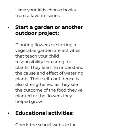
Have your kids choose books 
from a favorite series.
Start a garden or another 
outdoor project: 
Planting flowers or starting a 
vegetable garden are activities 
that teach your child 
responsibility for caring for 
plants. They learn to understand 
the cause and effect of watering 
plants. Their self-confidence is 
also strengthened as they see 
the outcome of the food they've 
planted or the flowers they 
helped grow.
Educational activities: 
Check the school website for 