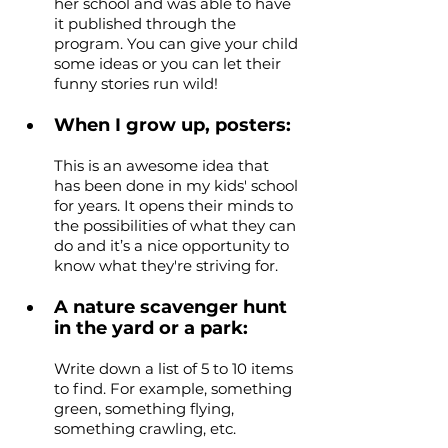
her school and was able to have 
it published through the 
program. You can give your child 
some ideas or you can let their 
funny stories run wild!
When I grow up, posters: 
This is an awesome idea that 
has been done in my kids' school 
for years. It opens their minds to 
the possibilities of what they can 
do and it’s a nice opportunity to 
know what they're striving for.
A nature scavenger hunt 
in the yard or a park: 
Write down a list of 5 to 10 items 
to find. For example, something 
green, something flying, 
something crawling, etc.