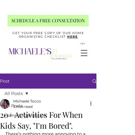
SCHEDULE A FREE CONSULTATION
GET YOUR FREE COPY OF OUR HOME
ORGANIZING CHECKLIST
HERE
Cart
Post
All Posts
Michaele Tocco
All Posts
5 min read
20+ Activities For When
Home Organization
Kids Say, "I'm Bored".
There’s nothing more annoying to a 