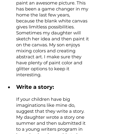
paint an awesome picture. This 
has been a game changer in my 
home the last few years, 
because the blank white canvas 
gives limitless possibilities. 
Sometimes my daughter will 
sketch her idea and then paint it 
on the canvas. My son enjoys 
mixing colors and creating 
abstract art. I make sure they 
have plenty of paint color and 
glitter options to keep it 
interesting.
Write a story: 
If your children have big 
imaginations like mine do, 
suggest that they write a story. 
My daughter wrote a story one 
summer and then submitted it 
to a young writers program in 