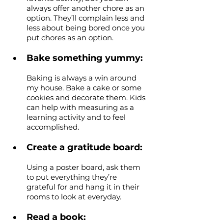
always offer another chore as an 
option. They’ll complain less and 
less about being bored once you 
put chores as an option.
Bake something yummy: 
Baking is always a win around 
my house. Bake a cake or some 
cookies and decorate them. Kids 
can help with measuring as a 
learning activity and to feel 
accomplished.
Create a gratitude board: 
Using a poster board, ask them 
to put everything they’re 
grateful for and hang it in their 
rooms to look at everyday. 
Read a book: 