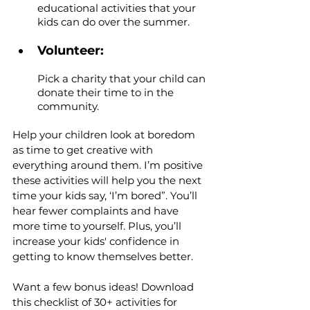
educational activities that your 
kids can do over the summer.
Volunteer: 
Pick a charity that your child can 
donate their time to in the 
community.
Help your children look at boredom 
as time to get creative with 
everything around them. I’m positive 
these activities will help you the next 
time your kids say, ‘I’m bored”. You’ll 
hear fewer complaints and have 
more time to yourself. Plus, you’ll 
increase your kids' confidence in 
getting to know themselves better.
Want a few bonus ideas! Download 
this checklist of 30+ activities for 