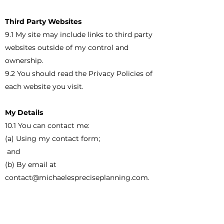
Third Party Websites
9.1 My site may include links to third party
websites outside of my control and
ownership.
9.2 You should read the Privacy Policies of
each website you visit.
My Details
10.1 You can contact me:
(a) Using my contact form;
and
(b) By email at
contact@michaelespreciseplanning.com
.