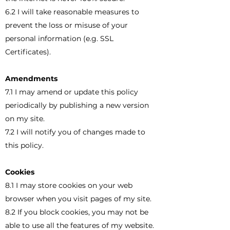
6.2 I will take reasonable measures to
prevent the loss or misuse of your
personal information (e.g. SSL
Certificates).
Amendments
7.1 I may amend or update this policy
periodically by publishing a new version
on my site.
7.2 I will notify you of changes made to
this policy.
Cookies
8.1 I may store cookies on your web
browser when you visit pages of my site.
8.2 If you block cookies, you may not be
able to use all the features of my website.