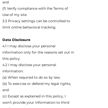
and
(f) Verify compliance with the Terms of
Use of my site.
3.3 Privacy settings can be controlled to
limit online behavioral tracking.
Data Disclosure
4.1 I may disclose your personal
information only for the reasons set out in
this policy.
4.2 I may disclose your personal
information:
(a) When required to do so by law;
(b) To exercise or defend my legal rights;
and
(c) Except as explained in this policy, I
won’t provide your information to third