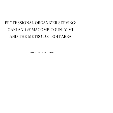
PROFESSIONAL ORGANIZER SERVING:
OAKLAND & MACOMB COUNTY, MI
AND THE METRO DETROIT AREA
SERVICE HOURS
MONDAY-FRIDAY: 9AM - 5PM
SATURDAY: 9AM - 3PM
SUND
AY:
CLOS
ED
(586)-209-4544
CONTACT@MICHAELESPRECISEPLANNING.COM