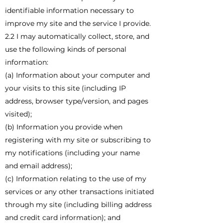
identifiable information necessary to
improve my site and the service I provide.
2.2 I may automatically collect, store, and
use the following kinds of personal
information:
(a) Information about your computer and
your visits to this site (including IP
address, browser type/version, and pages
visited);
(b) Information you provide when
registering with my site or subscribing to
my notifications (including your name
and email address);
(c) Information relating to the use of my
services or any other transactions initiated
through my site (including billing address
and credit card information); and