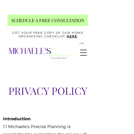
SCHEDULE A FREE CONSULTATION
GET YOUR FREE COPY OF OUR HOME
ORGANIZING CHECKLIST
HERE
Cart
PRIVACY POLICY
Introduction
1.1 Michaele's Precise Planning is