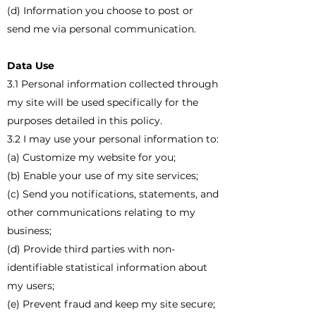
(d) Information you choose to post or
send me via personal communication.
Data Use
3.1 Personal information collected through
my site will be used specifically for the
purposes detailed in this policy.
3.2 I may use your personal information to:
(a) Customize my website for you;
(b) Enable your use of my site services;
(c) Send you notifications, statements, and
other communications relating to my
business;
(d) Provide third parties with non-
identifiable statistical information about
my users;
(e) Prevent fraud and keep my site secure;