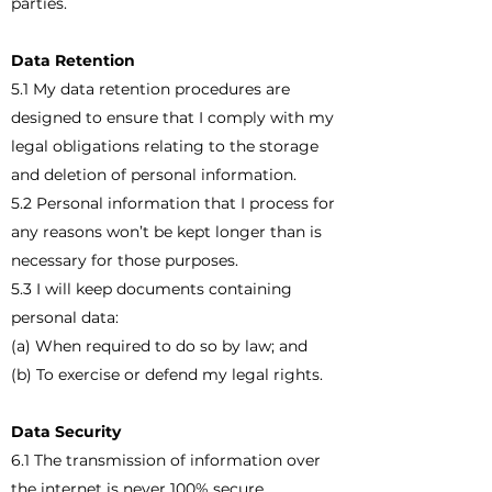
parties.
Data Retention
5.1 My data retention procedures are
designed to ensure that I comply with my
legal obligations relating to the storage
and deletion of personal information.
5.2 Personal information that I process for
any reasons won’t be kept longer than is
necessary for those purposes.
5.3 I will keep documents containing
personal data:
(a) When required to do so by law; and
(b) To exercise or defend my legal rights.
Data Security
6.1 The transmission of information over
the internet is never 100% secure.