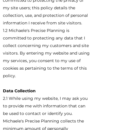
committed to protecting the privacy of
my site users; this policy details the
collection, use, and protection of personal
information I receive from site visitors.
1.2 Michaele's Precise Planning is
committed to protecting any data that I
collect concerning my customers and site
visitors. By entering my website and using
my services, you consent to my use of
cookies as pertaining to the terms of this
policy.
Data Collection
2.1 While using my website, I may ask you
to provide me with information that can
be used to contact or identify you.
Michaele's Precise Planning collects the
minimum amount of personally