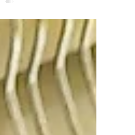
make is, “I don’t have enough space”! I completely
understand on a personal level how...