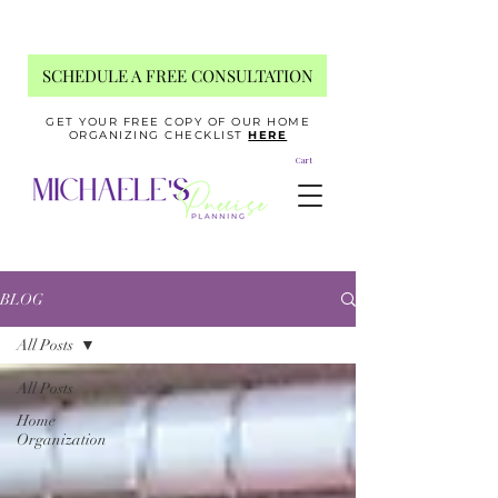
SCHEDULE A FREE CONSULTATION
GET YOUR FREE COPY OF OUR HOME
ORGANIZING CHECKLIST
HERE
Cart
BLOG
All Posts
All Posts
Home
Organization