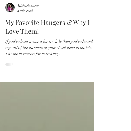
Michaele Tocco
2 min read
My Favorite Hangers & Why I
Love Them!
If you’ve been around for a while then you’ve heard me
say, all of the hangers in your closet need to match!
The main reason for matching...