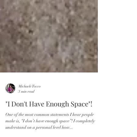
Michaele Tocco
3 min read
"I Don't Have Enough Space"!
One of the most common statements I hear people