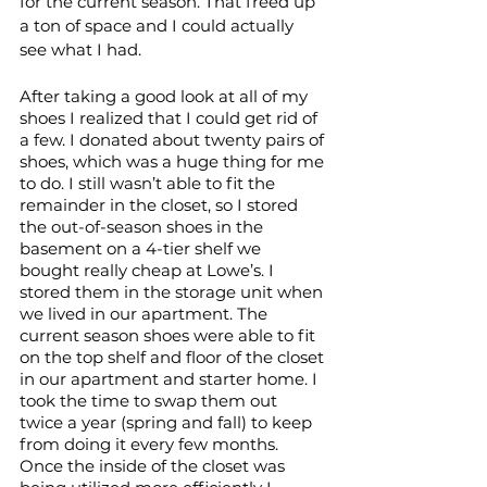
for the current season. That freed up 
a ton of space and I could actually 
see what I had.
After taking a good look at all of my 
shoes I realized that I could get rid of 
a few. I donated about twenty pairs of 
shoes, which was a huge thing for me 
to do. I still wasn’t able to fit the 
remainder in the closet, so I stored 
the out-of-season shoes in the 
basement on a 4-tier shelf we 
bought really cheap at Lowe’s. I 
stored them in the storage unit when 
we lived in our apartment. The 
current season shoes were able to fit 
on the top shelf and floor of the closet 
in our apartment and starter home. I 
took the time to swap them out 
twice a year (spring and fall) to keep 
from doing it every few months. 
Once the inside of the closet was 