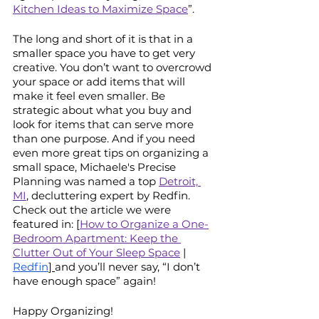
Kitchen Ideas to Maximize Space
”. 
The long and short of it is that in a 
smaller space you have to get very 
creative. You don’t want to overcrowd 
your space or add items that will 
make it feel even smaller. Be 
strategic about what you buy and 
look for items that can serve more 
than one purpose. And if you need 
even more great tips on organizing a 
small space, Michaele's Precise 
Planning was named a top 
Detroit, 
MI
, decluttering expert by Redfin. 
Check out the article we were 
featured in: [
How to Organize a One-
Bedroom Apartment: Keep the 
Clutter Out of Your Sleep Space
 |
Redfin
] 
and you’ll never say, “I don’t 
have enough space” again!
Happy Organizing!