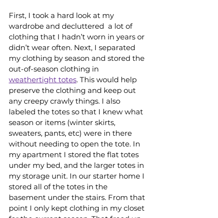
First, I took a hard look at my 
wardrobe and decluttered  a lot of 
clothing that I hadn’t worn in years or 
didn’t wear often. Next, I separated 
my clothing by season and stored the 
out-of-season clothing in 
weathertight totes
. This would help 
preserve the clothing and keep out 
any creepy crawly things. I also 
labeled the totes so that I knew what 
season or items (winter skirts, 
sweaters, pants, etc) were in there 
without needing to open the tote. In 
my apartment I stored the flat totes 
under my bed, and the larger totes in 
my storage unit. In our starter home I 
stored all of the totes in the 
basement under the stairs. From that 
point I only kept clothing in my closet 