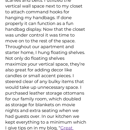
scarves and belts. I utilized the 
vertical wall space next to my closet 
to attach command hooks for 
hanging my handbags. If done 
properly it can function as a fun 
handbag display. Now that the closet 
was under control it was time to 
move on to the rest of the space. 
Throughout our apartment and 
starter home, I hung floating shelves. 
Not only do floating shelves 
maximize your vertical space, they’re 
also great for adding decor like 
candles or small accent pieces. I 
steered clear of any bulky items that 
would take up unnecessary space. I 
purchased leather storage ottomans 
for our family room, which doubled 
as storage for blankets on movie 
nights and extra seating when we 
had guests over. In our kitchen we 
kept everything to a minimum which 
I give tips on in my blog, “
Great 