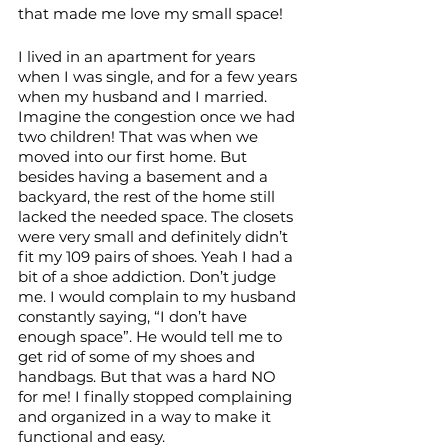
that made me love my small space!
I lived in an apartment for years 
when I was single, and for a few years 
when my husband and I married. 
Imagine the congestion once we had 
two children! That was when we 
moved into our first home. But 
besides having a basement and a 
backyard, the rest of the home still 
lacked the needed space. The closets 
were very small and definitely didn’t 
fit my 109 pairs of shoes. Yeah I had a 
bit of a shoe addiction. Don’t judge 
me. I would complain to my husband 
constantly saying, “I don’t have 
enough space”. He would tell me to 
get rid of some of my shoes and 
handbags. But that was a hard NO 
for me! I finally stopped complaining 
and organized in a way to make it 
functional and easy. 