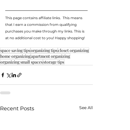
This page contains affiliate links.  This means 
that I earn a commission from qualifying 
purchases you make through my links. This is 
at no additional cost to you! Happy shopping!
space saving tips
organizing tips
closet organizing
home organizing
apartment organizing
organizing small spaces
storage tips
See All
Recent Posts