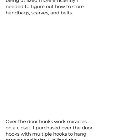
being utilized more efficiently I 
needed to figure out how to store 
handbags, scarves, and belts.
Over the door hooks work miracles 
on a closet! I purchased over the door 
hooks with multiple hooks to hang 