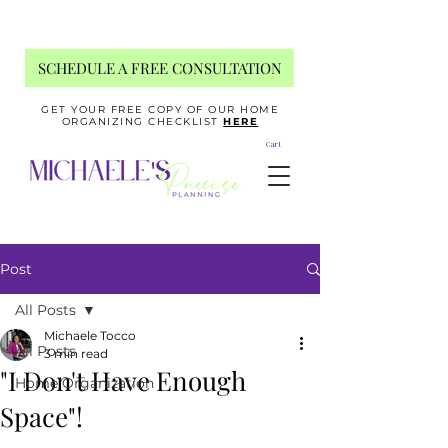
SCHEDULE A FREE CONSULTATION
GET YOUR FREE COPY OF OUR HOME
ORGANIZING CHECKLIST
HERE
Cart
Post
All Posts
Michaele Tocco
All Posts
3 min read
"I Don't Have Enough
Home Organization
Space"!