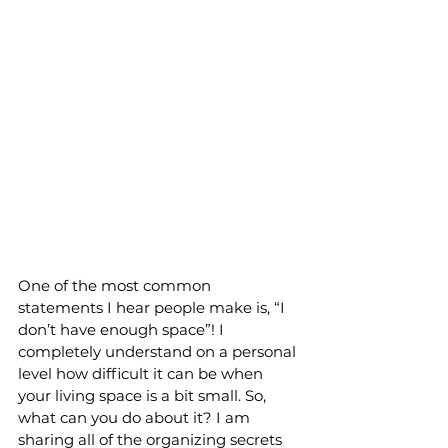
One of the most common 
statements I hear people make is, “I 
don’t have enough space”! I 
completely understand on a personal 
level how difficult it can be when 
your living space is a bit small. So, 
what can you do about it? I am 
sharing all of the organizing secrets 