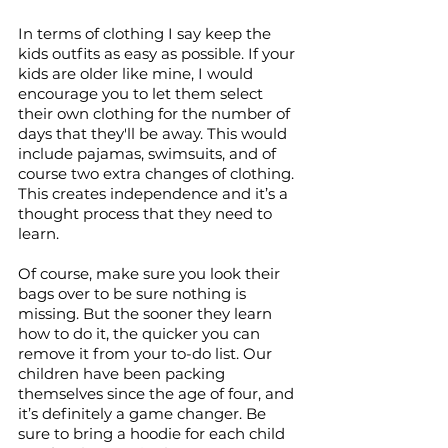
In terms of clothing I say keep the 
kids outfits as easy as possible. If your 
kids are older like mine, I would 
encourage you to let them select 
their own clothing for the number of 
days that they'll be away. This would 
include pajamas, swimsuits, and of 
course two extra changes of clothing. 
This creates independence and it’s a 
thought process that they need to 
learn. 
Of course, make sure you look their 
bags over to be sure nothing is 
missing. But the sooner they learn 
how to do it, the quicker you can 
remove it from your to-do list. Our 
children have been packing 
themselves since the age of four, and 
it’s definitely a game changer. Be 
sure to bring a hoodie for each child 