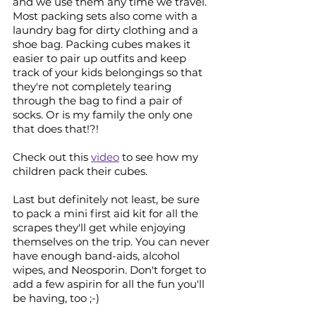
and we use them any time we travel. 
Most packing sets also come with a 
laundry bag for dirty clothing and a 
shoe bag. Packing cubes makes it 
easier to pair up outfits and keep 
track of your kids belongings so that 
they're not completely tearing 
through the bag to find a pair of 
socks. Or is my family the only one 
that does that!?! 
Check out this 
video
 to see how my 
children pack their cubes.
Last but definitely not least, be sure 
to pack a mini first aid kit for all the 
scrapes they'll get while enjoying 
themselves on the trip. You can never 
have enough band-aids, alcohol 
wipes, and Neosporin. Don't forget to 
add a few aspirin for all the fun you'll 
be having, too ;-)