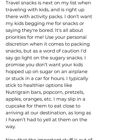
Travel snacks is next on my list when 
traveling with kids, and is right up 
there with activity packs. I don’t want 
my kids begging me for snacks or 
saying they're bored. It's all about 
priorities for me! Use your personal 
discretion when it comes to packing 
snacks, but as a word of caution I'd 
say go light on the sugary snacks. I 
promise you don’t want your kids 
hopped up on sugar on an airplane 
or stuck in a car for hours. I typically 
stick to healthier options like 
Nutrigrain bars, popcorn, pretzels, 
apples, oranges, etc. I may slip in a 
cupcake for them to eat close to 
arriving at our destination, as long as 
I haven’t had to yell at them on the 
way. 
Now that the important stuff is out of 