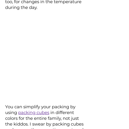
too, for changes in the temperature 
during the day.
You can simplify your packing by 
using 
packing cubes
 in different 
colors for the entire family, not just 
the kiddos. I swear by packing cubes 