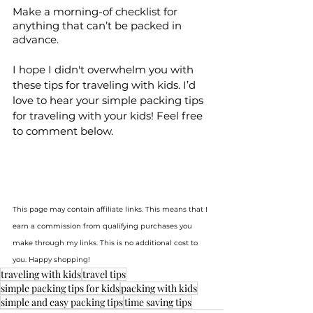
Make a morning-of checklist for 
anything that can’t be packed in 
advance.
I hope I didn't overwhelm you with 
these tips for traveling with kids. I’d 
love to hear your simple packing tips 
for traveling with your kids! Feel free 
to comment below.
This page may contain affiliate links. This means that I 
earn a commission from qualifying purchases you 
make through my links. This is no additional cost to 
you. Happy shopping!
traveling with kids
travel tips
simple packing tips for kids
packing with kids
simple and easy packing tips
time saving tips