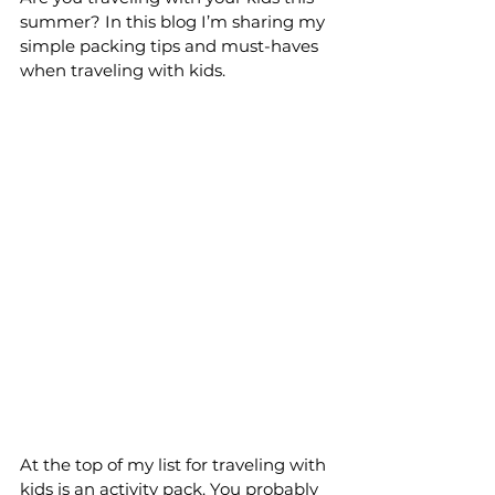
summer? In this blog I’m sharing my 
simple packing tips and must-haves 
when traveling with kids.
At the top of my list for traveling with 
kids is an activity pack. You probably 