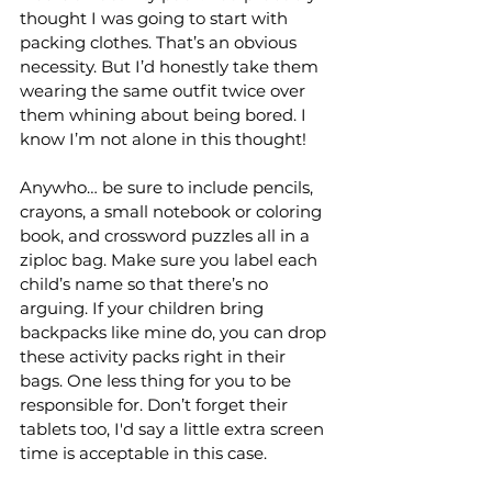
thought I was going to start with 
packing clothes. That’s an obvious 
necessity. But I’d honestly take them 
wearing the same outfit twice over 
them whining about being bored. I 
know I’m not alone in this thought!
Anywho… be sure to include pencils, 
crayons, a small notebook or coloring 
book, and crossword puzzles all in a 
ziploc bag. Make sure you label each 
child’s name so that there’s no 
arguing. If your children bring 
backpacks like mine do, you can drop 
these activity packs right in their 
bags. One less thing for you to be 
responsible for. Don’t forget their 
tablets too, I'd say a little extra screen 
time is acceptable in this case.