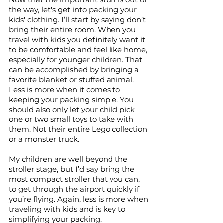
the way, let's get into packing your 
kids' clothing. I’ll start by saying don’t 
bring their entire room. When you 
travel with kids you definitely want it 
to be comfortable and feel like home, 
especially for younger children. That 
can be accomplished by bringing a 
favorite blanket or stuffed animal. 
Less is more when it comes to 
keeping your packing simple. You 
should also only let your child pick 
one or two small toys to take with 
them. Not their entire Lego collection 
or a monster truck. 
My children are well beyond the 
stroller stage, but I’d say bring the 
most compact stroller that you can, 
to get through the airport quickly if 
you’re flying. Again, less is more when 
traveling with kids and is key to 
simplifying your packing. 