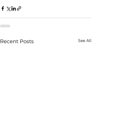
See All
Recent Posts