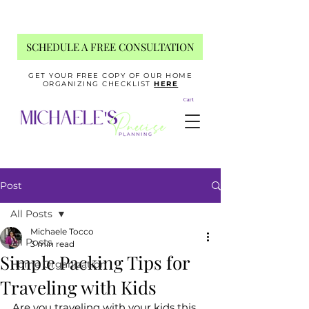
SCHEDULE A FREE CONSULTATION
GET YOUR FREE COPY OF OUR HOME
ORGANIZING CHECKLIST
HERE
Cart
Post
All Posts
Michaele Tocco
All Posts
3 min read
Simple Packing Tips for
Home Organization
Traveling with Kids
Are you traveling with your kids this 